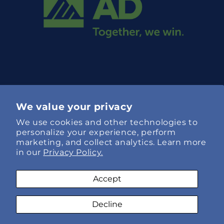
We value your privacy
We use cookies and other technologies to
Language
personalize your experience, perform
marketing, and collect analytics. Learn more
English
in our
Privacy Policy.
Payment
Accept
methods
Decline
© 2026,
Specialty Hose Xpress
Refund policy
AI