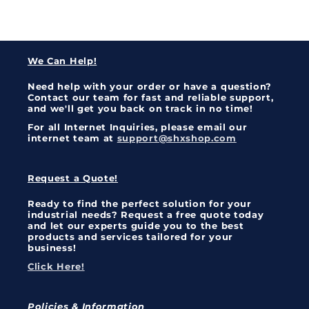
We Can Help!
Need help with your order or have a question?
Contact our team for fast and reliable support,
and we'll get you back on track in no time!
For all Internet Inquiries, please email our
internet team at
support@shxshop.com
Request a Quote!
Ready to find the perfect solution for your
industrial needs? Request a free quote today
and let our experts guide you to the best
products and services tailored for your
business!
Click Here!
Policies & Information