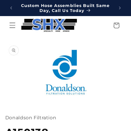
Skip to
Online
Custom Hose Assemblies Built Same
Hydrau
content
Day, Call Us Today
We've 
Cart
Skip to
product
information
Open
media
1
Donaldson Filtration
in
modal