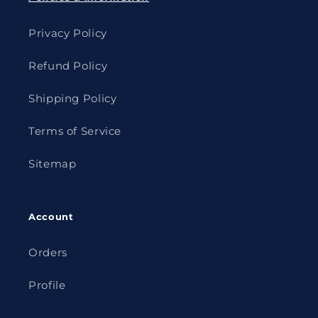
Privacy Policy
Refund Policy
Shipping Policy
Terms of Service
Sitemap
Account
Orders
Profile