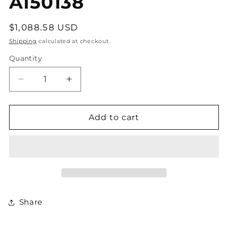
A150138
Regular
$1,088.58 USD
price
Shipping
calculated at checkout.
Quantity
Decrease
Increase
quantity
quantity
for
for
A150138
A150138
Add to cart
Share