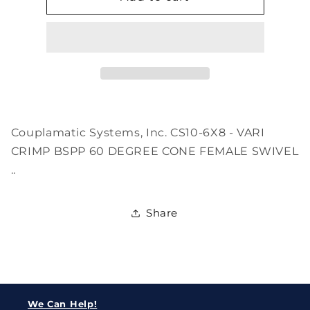
6X8
6X8
Couplamatic Systems, Inc. CS10-6X8 - VARI
CRIMP BSPP 60 DEGREE CONE FEMALE SWIVEL
..
Share
We Can Help!