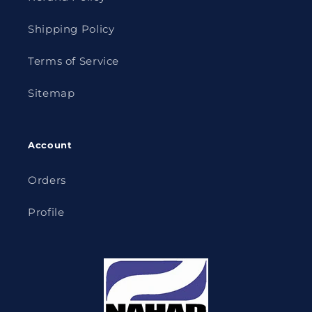
Shipping Policy
Terms of Service
Sitemap
Account
Orders
Profile