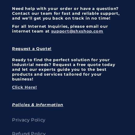
Need help with your order or have a question?
Contact our team for fast and reliable support,
and we'll get you back on track in no time!
For all Internet Inquiries, please email our
internet team at
support@shxshop.com
Request a Quote!
Ready to find the perfect solution for your
industrial needs? Request a free quote today
and let our experts guide you to the best
products and services tailored for your
business!
Click Here!
Policies & Information
Privacy Policy
Refund Policy