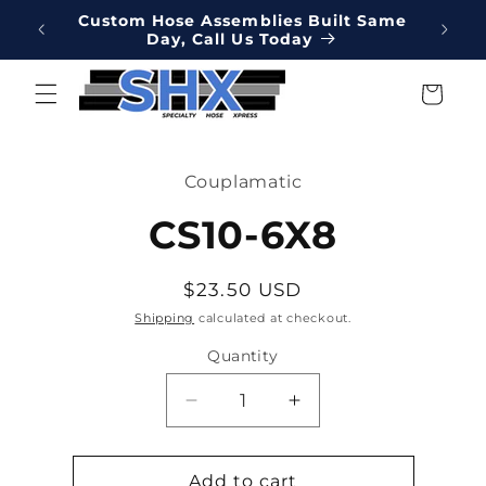
Skip to
Online
Custom Hose Assemblies Built Same
Hydrau
content
Day, Call Us Today
We've 
Cart
Skip to
product
Couplamatic
information
CS10-6X8
Regular
$23.50 USD
price
Shipping
calculated at checkout.
Quantity
Decrease
Increase
quantity
quantity
for
for
CS10-
CS10-
Add to cart