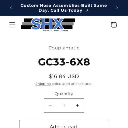
Skip to
Online
Custom Hose Assemblies Built Same
Hydrau
content
Day, Call Us Today
We've 
Cart
Skip to
product
Couplamatic
information
GC33-6X8
Regular
$16.84 USD
price
Shipping
calculated at checkout.
Quantity
Decrease
Increase
quantity
quantity
for
for
GC33-
GC33-
Add to cart