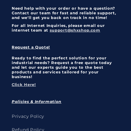
Need help with your order or have a question?
Contact our team for fast and reliable support,
and we'll get you back on track in no time!
For all Internet Inquiries, please email our
internet team at
support@shxshop.com
Request a Quote!
Ready to find the perfect solution for your
industrial needs? Request a free quote today
and let our experts guide you to the best
products and services tailored for your
business!
Click Here!
Policies & Information
Privacy Policy
Refund Policy