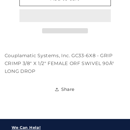
6X8
6X8
Couplamatic Systems, Inc. GC33-6X8 - GRIP
CRIMP 3/8" X 1/2" FEMALE ORF SWIVEL 90Â°
LONG DROP
Share
We Can Help!