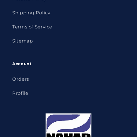
Shipping Policy
Terms of Service
Sitemap
Account
Orders
Profile