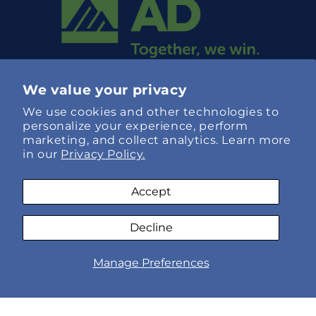
We value your privacy
We use cookies and other technologies to
personalize your experience, perform
marketing, and collect analytics. Learn more
in our
Privacy Policy.
Language
Accept
English
Decline
Payment
AI
Manage Preferences
methods
© 2026,
Specialty Hose Xpress
Refund policy