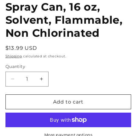
Spray Can, 16 oz,
Solvent, Flammable,
Non Chlorinated
Regular
$13.99 USD
price
Shipping
calculated at checkout.
Quantity
Decrease
Increase
quantity
quantity
for
for
CRC
CRC
Add to cart
Electronic
Electronic
Cleaner
Cleaner
Aerosol
Aerosol
Spray
Spray
Can,
Can,
More payment options