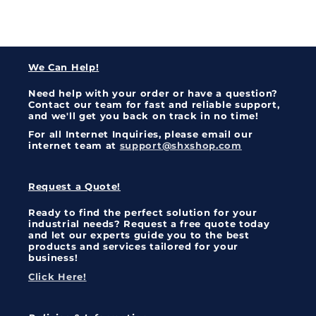
We Can Help!
Need help with your order or have a question?
Contact our team for fast and reliable support,
and we'll get you back on track in no time!
For all Internet Inquiries, please email our
internet team at
support@shxshop.com
Request a Quote!
Ready to find the perfect solution for your
industrial needs? Request a free quote today
and let our experts guide you to the best
products and services tailored for your
business!
Click Here!