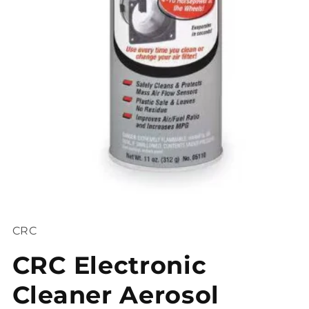
Open
media
1
CRC
in
modal
CRC Electronic
Cleaner Aerosol