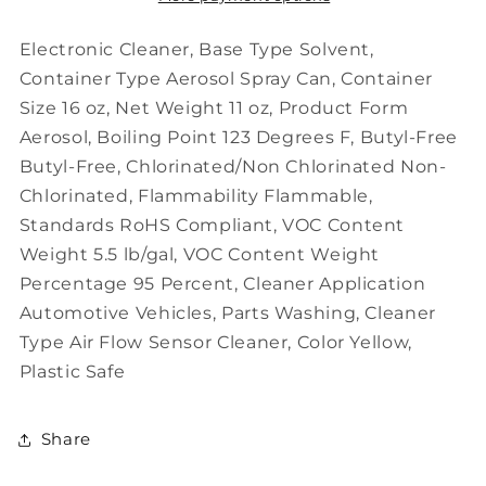
16
16
oz,
oz,
Electronic Cleaner, Base Type Solvent,
Solvent,
Solvent,
Container Type Aerosol Spray Can, Container
Flammable,
Flammable,
Size 16 oz, Net Weight 11 oz, Product Form
Non
Non
Aerosol, Boiling Point 123 Degrees F, Butyl-Free
Chlorinated
Chlorinated
Butyl-Free, Chlorinated/Non Chlorinated Non-
Chlorinated, Flammability Flammable,
Standards RoHS Compliant, VOC Content
Weight 5.5 lb/gal, VOC Content Weight
Percentage 95 Percent, Cleaner Application
Automotive Vehicles, Parts Washing, Cleaner
Type Air Flow Sensor Cleaner, Color Yellow,
Plastic Safe
Share