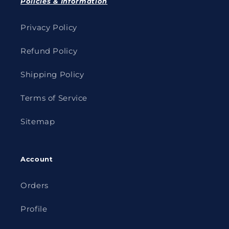
Policies & Information
Privacy Policy
Refund Policy
Shipping Policy
Terms of Service
Sitemap
Account
Orders
Profile