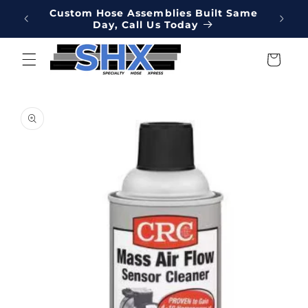
Skip to
Online
Custom Hose Assemblies Built Same
Hydrau
content
Day, Call Us Today
We've 
Cart
Skip to
product
information