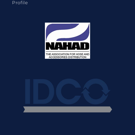
Profile