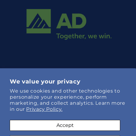
We value your privacy
We use cookies and other technologies to
Language
personalize your experience, perform
marketing, and collect analytics. Learn more
English
in our
Privacy Policy.
Payment
Accept
methods