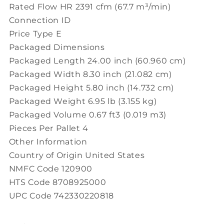
Rated Flow HR 2391 cfm (67.7 m³/min)
Connection ID
Price Type E
Packaged Dimensions
Packaged Length 24.00 inch (60.960 cm)
Packaged Width 8.30 inch (21.082 cm)
Packaged Height 5.80 inch (14.732 cm)
Packaged Weight 6.95 lb (3.155 kg)
Packaged Volume 0.67 ft3 (0.019 m3)
Pieces Per Pallet 4
Other Information
Country of Origin United States
NMFC Code 120900
HTS Code 8708925000
UPC Code 742330220818