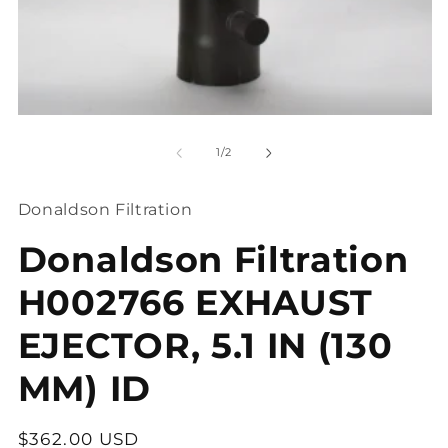
O
me
2
in
mo
Open
media
1
of
1
/
2
in
modal
Donaldson Filtration
Donaldson Filtration
H002766 EXHAUST
EJECTOR, 5.1 IN (130
MM) ID
Regular
$362.00 USD