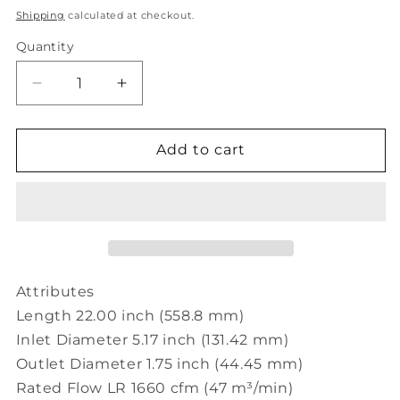
price
Shipping
calculated at checkout.
Quantity
Decrease
Increase
quantity
quantity
for
for
Donaldson
Donaldson
Add to cart
Filtration
Filtration
H002766
H002766
EXHAUST
EXHAUST
EJECTOR,
EJECTOR,
5.1
5.1
IN
IN
(130
(130
Attributes
MM)
MM)
Length 22.00 inch (558.8 mm)
ID
ID
Inlet Diameter 5.17 inch (131.42 mm)
Outlet Diameter 1.75 inch (44.45 mm)
Rated Flow LR 1660 cfm (47 m³/min)