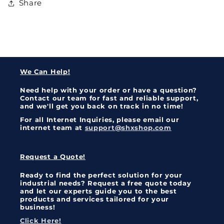
Share
We Can Help!
Need help with your order or have a question?
Contact our team for fast and reliable support,
and we'll get you back on track in no time!
For all Internet Inquiries, please email our
internet team at
support@shxshop.com
Request a Quote!
Ready to find the perfect solution for your
industrial needs? Request a free quote today
and let our experts guide you to the best
products and services tailored for your
business!
Click Here!