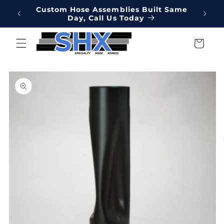
Skip to
Online
Custom Hose Assemblies Built Same
Hydrau
content
Day, Call Us Today
We've 
Cart
Skip to
product
information