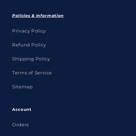
Policies & Information
Privacy Policy
Refund Policy
Shipping Policy
Terms of Service
Sitemap
Account
Orders